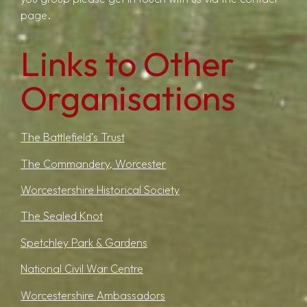
page.
Links to Other
Organisations
The Battlefield’s Trust
The Commandery, Worcester
Worcestershire Historical Society
The Sealed Knot
Spetchley Park & Gardens
National Civil War Centre
Worcestershire Ambassadors