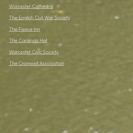
Worcester Cathedral
The English Civil War Society
The Fleece Inn
The Cardinals Hat
Worcester Civic Society
The Cromwell Association