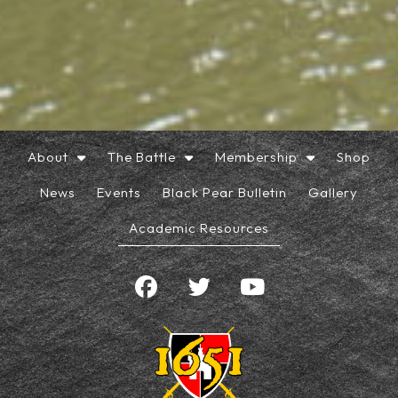
About
The Battle
Membership
Shop
News
Events
Black Pear Bulletin
Gallery
Academic Resources