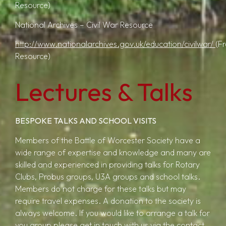
Resource)
National Archives – Civil War Resource
http://www.nationalarchives.gov.uk/education/civilwar/
(F
Resource)
Lectures & Talks
BESPOKE TALKS AND SCHOOL VISITS
Members of the Battle of Worcester Society have a
wide range of expertise and knowledge and many are
skilled and experienced in providing talks for Rotary
Clubs, Probus groups, U3A groups and school talks.
Members do not charge for these talks but may
require travel expenses. A donation to the society is
always welcome. If you would like to arrange a talk for
you group please get in touch with us via the contact