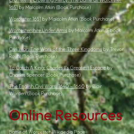
Cromwell’s Crowning Mercy: The Battle of Worcester
1651
by Malcolm Atkin
(Book Purchase)
Worcester 1651
by Malcolm Atkin
(Book Purchase)
Worcestershire Under Arms
by Malcolm Atkin
(Ebook
Purchase)
Civil War: The Wars of the Three Kingdoms
by Trevor
Royal
(Book Purchase)
T
o Catch A King: Charles II’s Greatest Escape
by
Charles Spencer
(Book Purchase)
The English Civil Wars: 1640 – 1660
by Blair
Worden
(Book Purchase)
Online Resources
Battle of Worcester Wikipedia Page