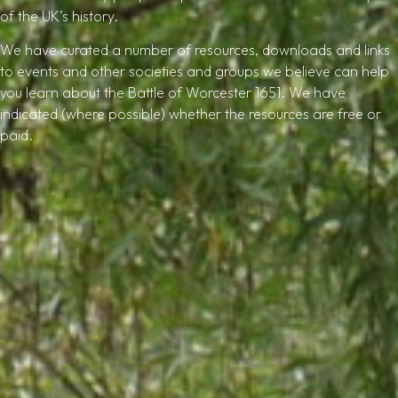
of the UK’s history.
We have curated a number of resources, downloads and links
to events and other societies and groups we believe can help
you learn about the Battle of Worcester 1651. We have
indicated (where possible) whether the resources are free or
paid.