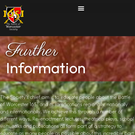
Further
Information
The Society’s chief aim is to educate people about the Battle
of Worcester 1651 and its ramifications regionally, nationally
and internationally. We achieve this through a number of
different ways. Re-enactment, lectures, theatrical plays, school
visits, talks and publications all form part of a strategy to
educate as many people as possible about this incredible part