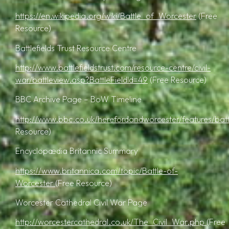
https://en.wikipedia.org/wiki/Battle_of_Worcester
(Free
Resource)
Battlefields Trust Resource Centre
http://www.battlefieldstrust.com/resource-centre/civil-
war/battleview.asp?BattleFieldId=49
(Free Resource)
BBC Archive Page – BoW Timeline
http://www.bbc.co.uk/herefordandworcester/features/battl
Resource)
Encyclopædia Britannic Summary
https://www.britannica.com/topic/Battle-of-
Worcester
(Free Resource)
Worcester Cathedral Civil War Page
http://worcestercathedral.co.uk/The_Civil_War.php
(Free