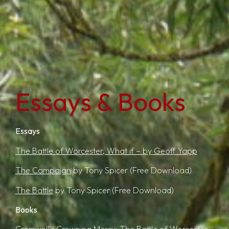
Essays & Books
Essays
The Battle of Worcester, What if – by Geoff Yapp
The Campaign
by Tony Spicer
(Free Download)
The Battle
by Tony Spicer
(Free Download)
Books