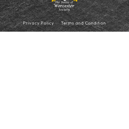
Privacy Policy
Terms and Condition