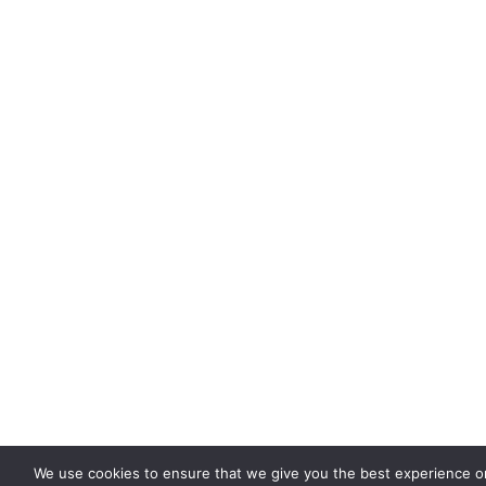
We use cookies to ensure that we give you the best experience on