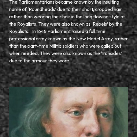
The Parliamentarians became known by the insulting
name of ‘Roundheads’ due to their short, cropped hair
rather than wearing their hair in the long flowing style of
the Royalists. They were also known as ‘Rebels’ by the
Royalists. In 1645 Parliament raised a full time
professional army known as the New Model Army, rather
than the part-time Militia soldiers who were called out
when needed. They were also known as the ‘Ironsides’
due to the armour they wore.