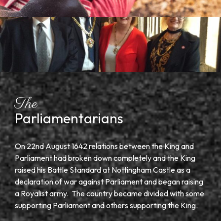
The
Parliamentarians
On 22
nd
August 1642 relations between the King and
Parliament had broken down completely and the King
raised his Battle Standard at Nottingham Castle as a
declaration of war against Parliament and began raising
a Royalist army. The country became divided with some
supporting Parliament and others supporting the King.