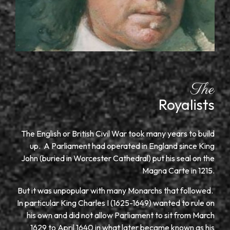
The
Royalists
The English or British Civil War took many years to build
up. A Parliament had operated in England since King
John (buried in Worcester Cathedral) put his seal on the
Magna Carte in 1215.
But it was unpopular with many Monarchs that followed.
In particular King Charles I (1625-1649) wanted to rule on
his own and did not allow Parliament to sit from March
1629 to April 1640 in what later became known as his