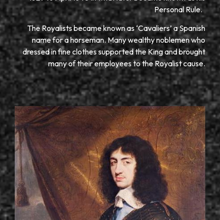
Personal Rule.
The Royalists became known as ‘Cavaliers’ a Spanish
name for a horseman. Many wealthy noblemen who
dressed in fine clothes supported the King and brought
many of their employees to the Royalist cause.