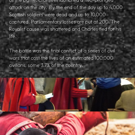
attack on the city. By the end of the day up to 4,000
Scottish soldiers were dead and up to 10,000
captured. Parliamentary losses are put at 200. The
Royalist cause was shattered and Charles fled for his
life.
The battle was the final conflict of a series of civil
wars that cost the lives of an estimated 100,000
civilians, some 3.7% of the country.