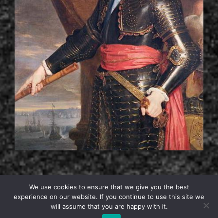
We use cookies to ensure that we give you the best
experience on our website. If you continue to use this site we
will assume that you are happy with it.