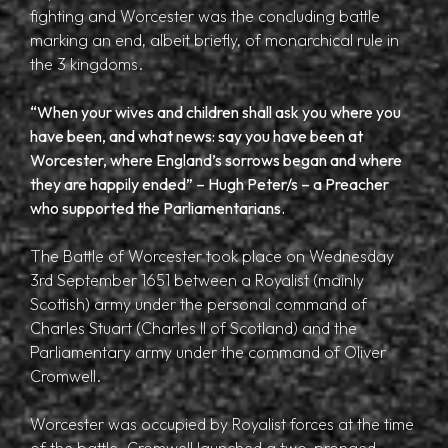
fighting and Worcester was the concluding battle
marking an end, albeit briefly, of monarchical rule in
the 3 kingdoms.
“When your wives and children shall ask you where you
have been, and what news: say you have been at
Worcester, where England’s sorrows began and where
they are happily ended” – Hugh Peter/s – a Preacher
who supported the Parliamentarians.
The Battle of Worcester took place on Wednesday
3rd September 1651 between a Royalist (mainly
Scottish) army under the personal command of
Charles Stuart (Charles II of Scotland) and the
Parliamentary army under the command of Oliver
Cromwell.
Worcester was occupied by Royalist forces at the time
of the battle. Cromwell launched a two-pronged