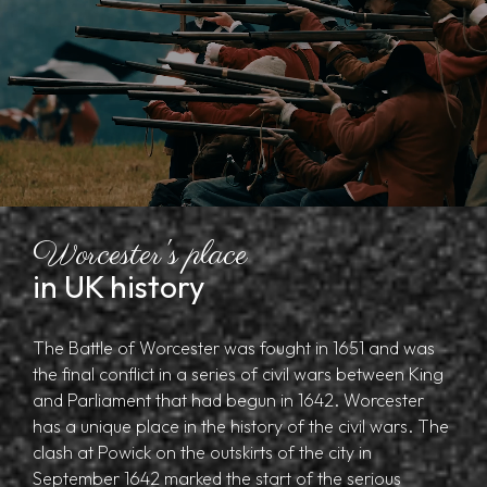
Worcester's place
in UK history
The Battle of Worcester was fought in 1651 and was
the final conflict in a series of civil wars between King
and Parliament that had begun in 1642. Worcester
has a unique place in the history of the civil wars. The
clash at Powick on the outskirts of the city in
September 1642 marked the start of the serious