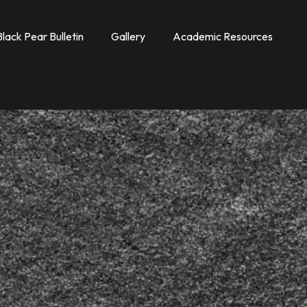
Black Pear Bulletin
Gallery
Academic Resources