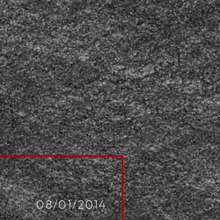
08/01/2014