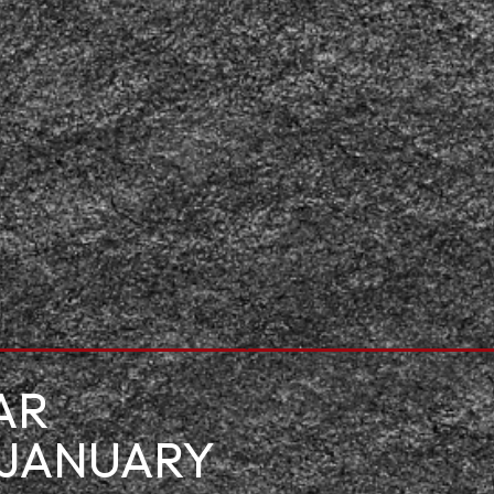
AR
 JANUARY