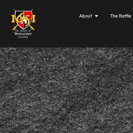
About
The Battle