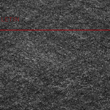
LETIN