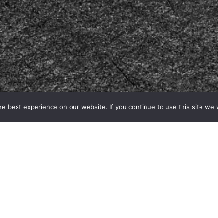
e best experience on our website. If you continue to use this site we w