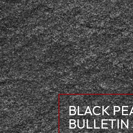
BLACK PE
BULLETIN