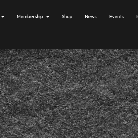
Membership
Shop
News
Events