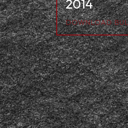
2014
DOWNLOAD BUL