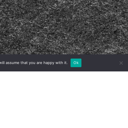
ill assume that you are happy with it.
Ok