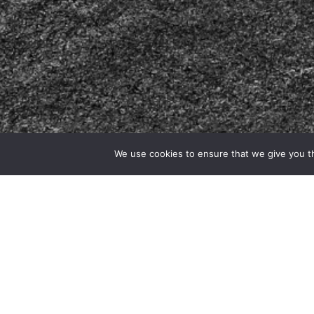
We use cookies to ensure that we give you th