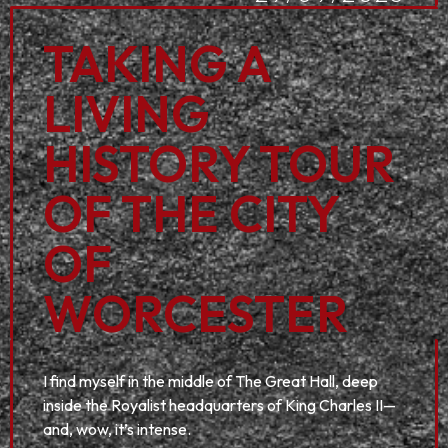
TAKING A
LIVING
HISTORY TOUR
OF THE CITY
OF
WORCESTER
I find myself in the middle of The Great Hall, deep
inside the Royalist headquarters of King Charles II—
and, wow, it’s intense.