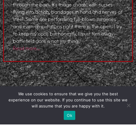
through the pain. It’s triage chaos, with nurses
flying into action, bandages in hand and nerves of
steel. Some are performing full-blown surgeries
and even amputations right there in the open. I try
to keep my cool, but honestly, I must turn away—
battlefield gore is not my thing.
Read more…
We use cookies to ensure that we give you the best
experience on our website. If you continue to use this site we
will assume that you are happy with it.
Ok