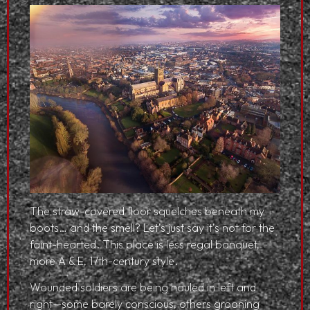
The straw-covered floor squelches beneath my
boots… and the smell? Let’s just say it’s not for the
faint-hearted. This place is less regal banquet,
more A & E, 17th-century style.
Wounded soldiers are being hauled in left and
right—some barely conscious, others groaning