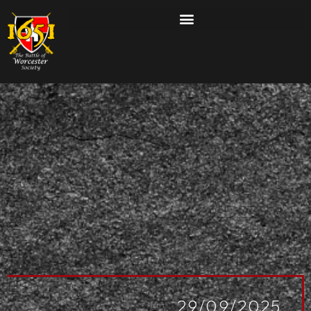
29/09/2025