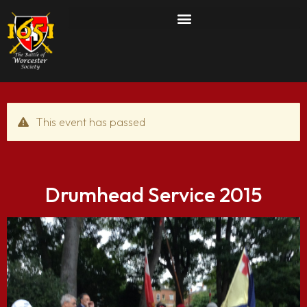
This event has passed
Drumhead Service 2015