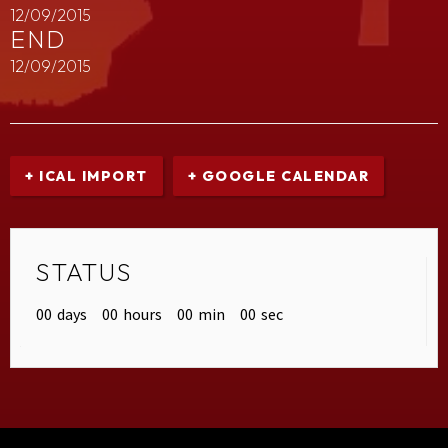
12/09/2015
END
12/09/2015
+ ICAL IMPORT
+ GOOGLE CALENDAR
STATUS
00
days
00
hours
00
min
00
sec