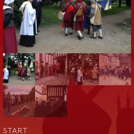
START