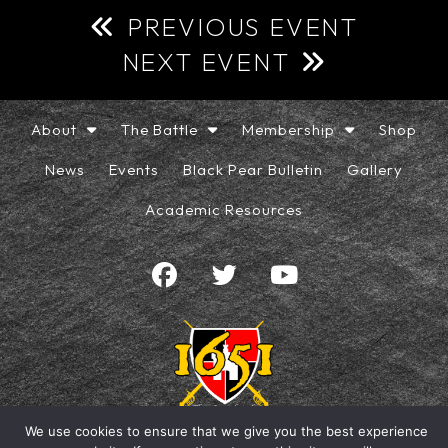
PREVIOUS EVENT
NEXT EVENT
About
The Battle
Membership
Shop
News
Events
Black Pear Bulletin
Gallery
Academic Resources
We use cookies to ensure that we give you the best experience