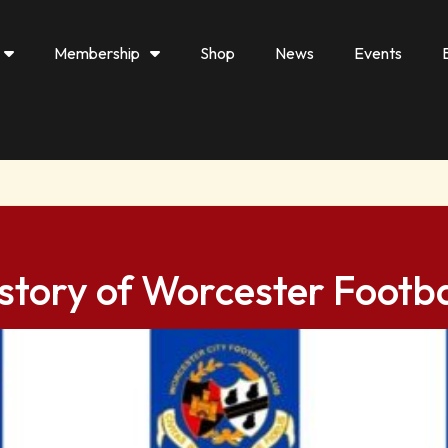
Membership
Shop
News
Events
story of Worcester Footba