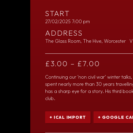
START
27/02/2025 7:00 pm
ADDRESS
The Glass Room, The Hive, Worcester
V
£
3.00
–
£
7.00
Continuing our ’non civil war’ winter tal
spent nearly more than 30 years travelli
has a sharp eye for a story. His third book
club.
+ ICAL IMPORT
+ GOOGLE CA