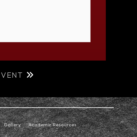
EVENT
Gallery
Academic Resources