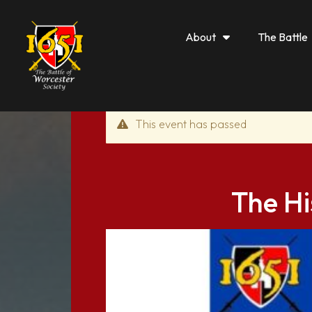
About
The Battle
This event has passed
The Hi