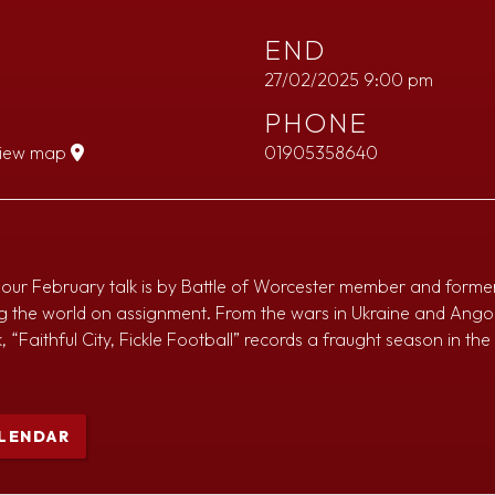
END
27/02/2025 9:00 pm
PHONE
iew map
01905358640
ks, our February talk is by Battle of Worcester member and forme
ng the world on assignment. From the wars in Ukraine and Ango
, “Faithful City, Fickle Football” records a fraught season in th
LENDAR