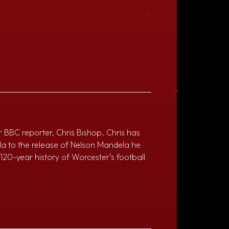
r BBC reporter, Chris Bishop. Chris has
la to the release of Nelson Mandela he
e 120-year history of Worcester’s football