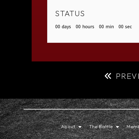
STATUS
00
days
00
hours
00
min
00
sec
PREV
About
The Battle
Memb