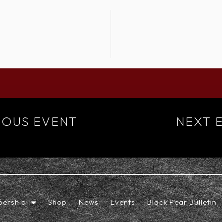
IOUS EVENT
NEXT 
ership
Shop
News
Events
Black Pear Bulletin