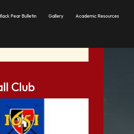
Black Pear Bulletin
Gallery
Academic Resources
ll Club