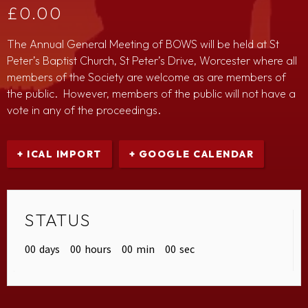
£
0.00
The Annual General Meeting of BOWS will be held at St
Peter’s Baptist Church, St Peter’s Drive, Worcester where all
members of the Society are welcome as are members of
the public. However, members of the public will not have a
vote in any of the proceedings.
+ ICAL IMPORT
+ GOOGLE CALENDAR
STATUS
00
days
00
hours
00
min
00
sec