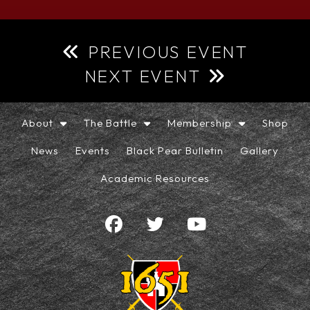
PREVIOUS EVENT
NEXT EVENT
About
The Battle
Membership
Shop
News
Events
Black Pear Bulletin
Gallery
Academic Resources