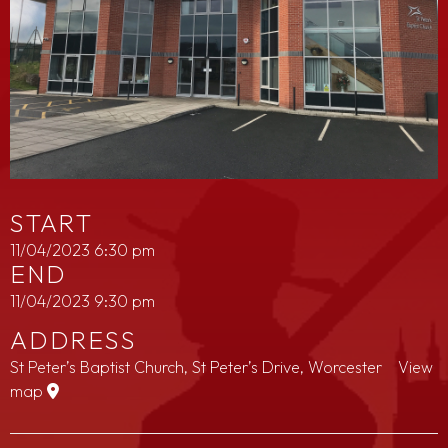
START
11/04/2023 6:30 pm
END
11/04/2023 9:30 pm
ADDRESS
St Peter’s Baptist Church, St Peter’s Drive, Worcester
View
map