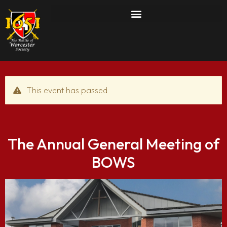
This event has passed
The Annual General Meeting of
BOWS