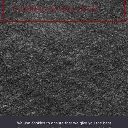
DOWNLOAD BULLETIN
We use cookies to ensure that we give you the best