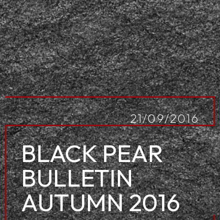
21/09/2016
BLACK PEAR
BULLETIN
AUTUMN 2016