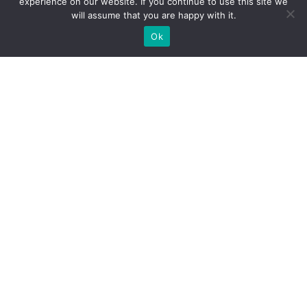
experience on our website. If you continue to use this site we
will assume that you are happy with it.
Ok
About
The Battle
Membership
Shop
News
Events
Black Pear Bulletin
Gallery
Academic Resources