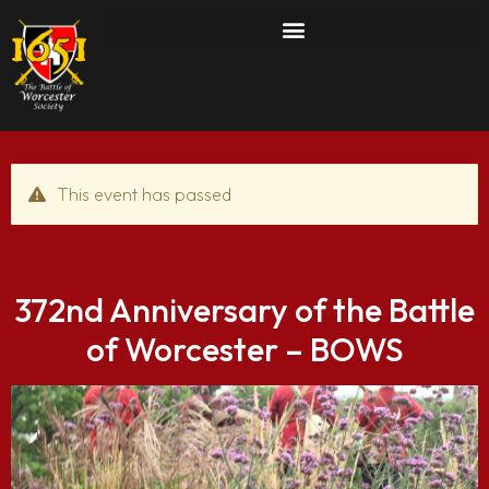
This event has passed
372nd Anniversary of the Battle
of Worcester – BOWS