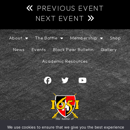
PREVIOUS EVENT
NEXT EVENT
About
The Battle
Membership
Shop
News
Events
Black Pear Bulletin
Gallery
Academic Resources
We use cookies to ensure that we give you the best experience