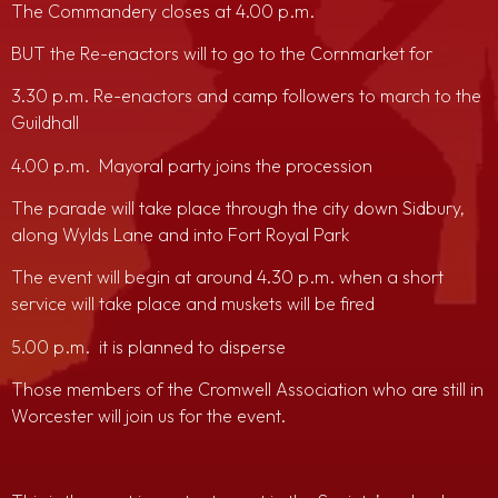
The Commandery closes at 4.00 p.m.
BUT the Re-enactors will to go to the Cornmarket for
3.30 p.m. Re-enactors and camp followers to march to the
Guildhall
4.00 p.m. Mayoral party joins the procession
The parade will take place through the city down Sidbury,
along Wylds Lane and into Fort Royal Park
The event will begin at around 4.30 p.m. when a short
service will take place and muskets will be fired
5.00 p.m. it is planned to disperse
Those members of the Cromwell Association who are still in
Worcester will join us for the event.