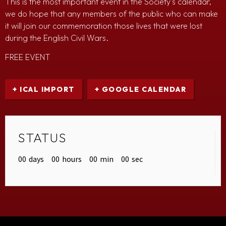
This is the most important event in the Society’s calendar,
we do hope that any members of the public who can make
it will join our commemoration those lives that were lost
during the English Civil Wars.
FREE EVENT
+ ICAL IMPORT
+ GOOGLE CALENDAR
STATUS
00
days
00
hours
00
min
00
sec