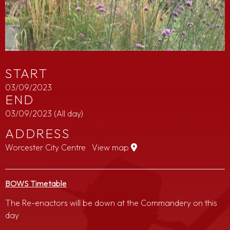
START
03/09/2023
END
03/09/2023
(All day)
ADDRESS
Worcester City Centre
View map
BOWS Timetable
The Re-enactors will be down at the Commandery on this
day